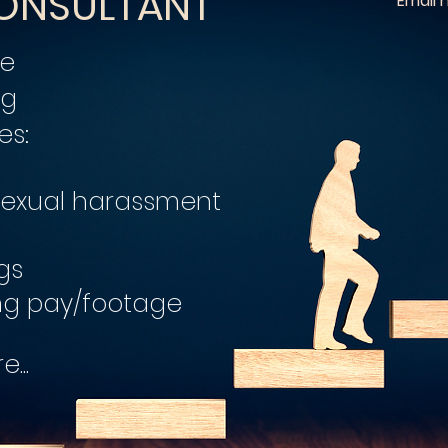
ONSULTANT
Email
ce
ng
es:
 sexual harassment
gs
ng pay/footage
...