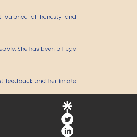
ht balance of honesty and
dgeable. She has been a huge
est feedback and her innate