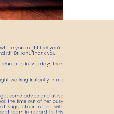
where you might feel you're
it!!! Brilliant. Thank you.
 techniques in two days than
ught working instantly in me
 get some advice and utilise
took the time out of her busy
at suggestions along with
egal team in regard to this