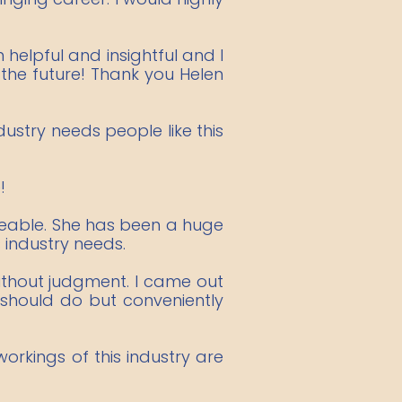
 helpful and insightful and I
the future! Thank you Helen
stry needs people like this
!
dgeable. She has been a huge
 industry needs.
thout judgment. I came out
 should do but conveniently
rkings of this industry are