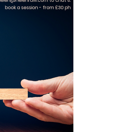
helen@helenraw.com
to chat &
book a session - from £30 ph