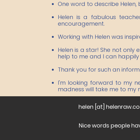
One word to describe Helen, br
Helen is a fabulous teach
encouragement.
Working with Helen was inspir
Helen is a star! She not only
help to me and I can happil
Thank you for such an informat
I'm looking forward to my n
madness will take me to my ne
helen [at] helenraw.c
Nice words people ha