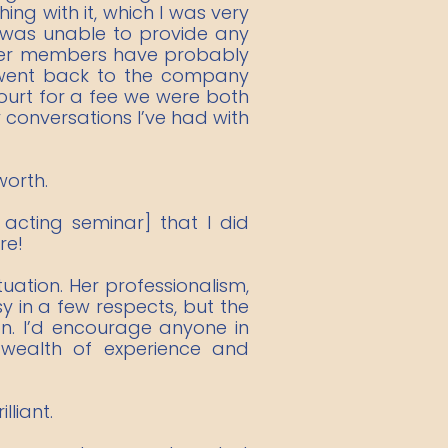
ng with it, which I was very
, was unable to provide any
ther members have probably
d went back to the company
 court for a fee we were both
conversations I’ve had with
worth.
 acting seminar] that I did
re!
tuation. Her professionalism,
y in a few respects, but the
on. I’d encourage anyone in
wealth of experience and
liant.