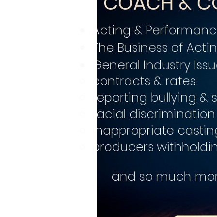
COACH & C
Acting & Performan
The Business of Acti
General Industry Issu
contracts & rates
reporting bullying &
racial discrimination
inappropriate castin
producers withholdi
and so much more