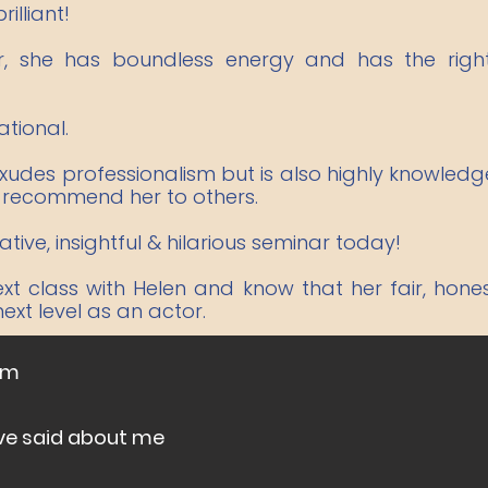
illiant!
er, she has boundless energy and has the rig
ational.
 exudes professionalism but is also highly knowle
y recommend her to others.
ive, insightful & hilarious seminar today!
ext class with Helen and know that her fair, hon
xt level as an actor.
om
ve said about me