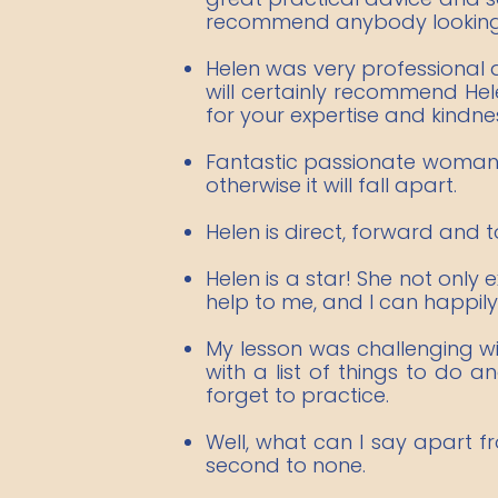
recommend anybody looking f
Helen was very professional an
will certainly recommend Hel
for your expertise and kindne
Fantastic passionate woman w
otherwise it will fall apart.
Helen is direct, forward and t
Helen is a star! She not only
help to me, and I can happily
My lesson was challenging w
with a list of things to do
forget to practice.​
Well, what can I say apart f
second to none.