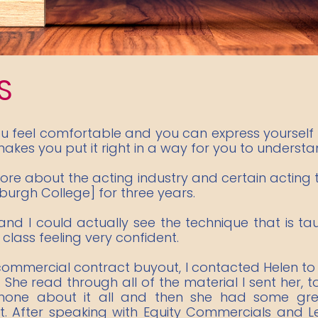
S
ou feel comfortable and you can express yourself 
akes you put it right in a way for you to understand 
 more about the acting industry and certain acting
nburgh College] for three years.
and I could actually see the technique that is ta
class feeling very confident.
 commercial contract buyout, I contacted Helen to
. She read through all of the material I sent her, 
hone about it all and then she had some gre
t. After speaking with Equity Commercials and L