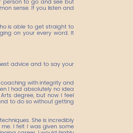
or person to go and see but
on sense. If you listen and
o is able to get straight to
nging on your every word. It
honest advice and to say your
 coaching with integrity and
len I had absolutely no idea
Arts degree, but now I feel
nd to do so without getting
chniques. She is incredibly
me. I felt I was given some
nging career. I would highly