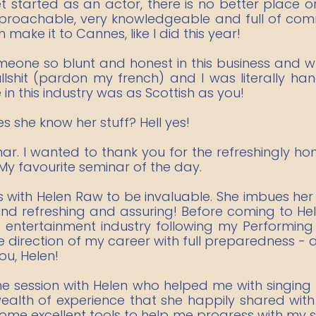
 started as an actor, there is no better place 
approachable, very knowledgeable and full of comm
 make it to Cannes, like I did this year!
omeone so blunt and honest in this business and wh
ullshit (pardon my french) and I was literally ha
n this industry was as Scottish as you!
es she know her stuff? Hell yes!
minar. I wanted to thank you for the refreshingly 
 My favourite seminar of the day.
s with Helen Raw to be invaluable. She imbues her
ound refreshing and assuring! Before coming to He
e entertainment industry following my Performing 
rection of my career with full preparedness - a
ou, Helen!
 session with Helen who helped me with singing te
lth of experience that she happily shared with 
me excellent tools to help me progress with my si