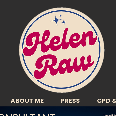
ABOUT ME
PRESS
CPD &