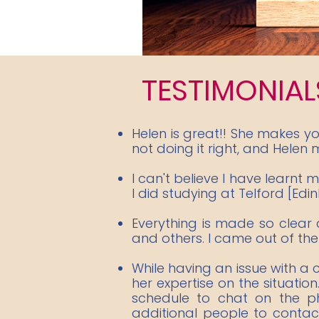
TESTIMONIAL
Helen is great!! She makes y
not doing it right, and Helen m
I can't believe I have learnt
I did studying at Telford [Edi
Everything is made so clear 
and others. I came out of the 
While having an issue with a
her expertise on the situation
schedule to chat on the p
additional people to contac