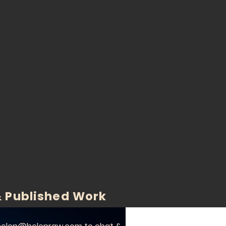
 Published Work