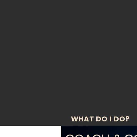
WHAT DO I DO?