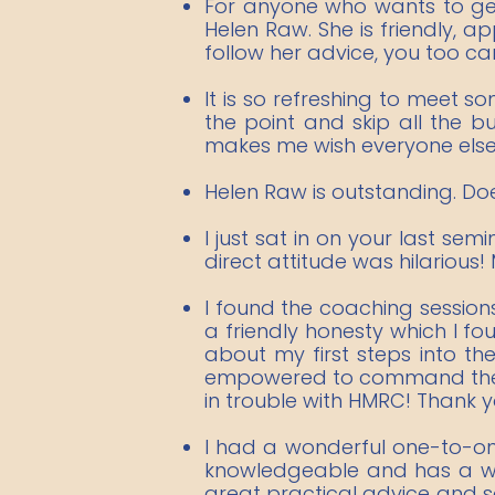
For anyone who wants to get
Helen Raw. She is friendly, 
follow her advice, you too can
It is so refreshing to meet s
the point and skip all the b
makes me wish everyone else i
​Helen Raw is outstanding. Do
I just sat in on your last se
direct attitude was hilarious!
I found the coaching session
a friendly honesty which I f
about my first steps into th
empowered to command the di
in trouble with HMRC! Thank y
I had a wonderful one-to-one
knowledgeable and has a wea
great practical advice and so