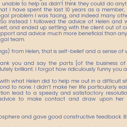
nable to help as didn’t think they could do anythi
that I have spent the last 10 years as a member
 legal problem I was facing, and indeed many o
. So instead I followed the advice of Helen an
self, and ended up settling with the client out of
support and advice much more beneficial than any 
egal team.
ings) from Helen, that is self-belief and a sense of 
thank you and say the parts [of the business of
ly brilliant. I forgot how ridiculously funny you a
th what Helen did to help me out in a difficult si
d to none. I didn’t make her life particularly eas
ation lead to a speedy and satisfactory resoluti
 advice to make contact and draw upon her 
osphere and gave good constructive feedback. Bril