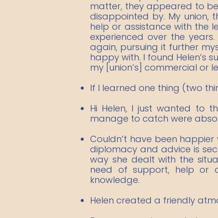
matter, they appeared to be u
disappointed by. My union, 
help or assistance with the
experienced over the years
again, pursuing it further my
happy with. I found Helen’s 
my [union’s] commercial or l
If I learned one thing (two th
Hi Helen, I just wanted to 
manage to catch were absolute
Couldn’t have been happier wi
diplomacy and advice is secon
way she dealt with the situ
need of support, help or
knowledge.​​
Helen created a friendly atm