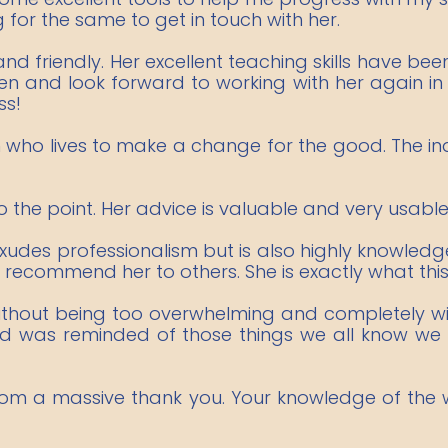
or the same to get in touch with her.
d friendly. Her excellent teaching skills have been
en and look forward to working with her again in 
ss!
ho lives to make a change for the good. The indu
o the point. Her advice is valuable and very usable
 exudes professionalism but is also highly knowle
 recommend her to others. She is exactly what this
ithout being too overwhelming and completely wi
 and was reminded of those things we all know we
rom a massive thank you. Your knowledge of the wo