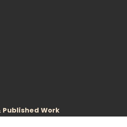
 Published Work