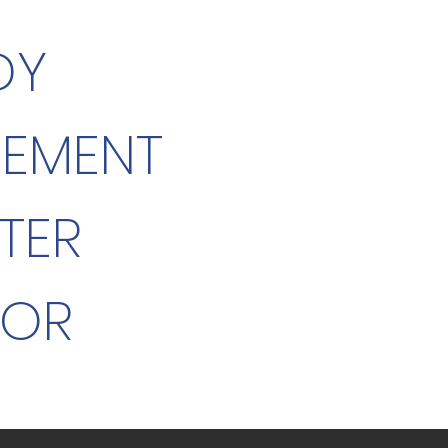
DY
GEMENT
TER
TOR