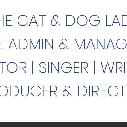
HE CAT & DOG LA
E ADMIN & MANA
TOR |
SINGER |
WRI
ODUCER & DIREC