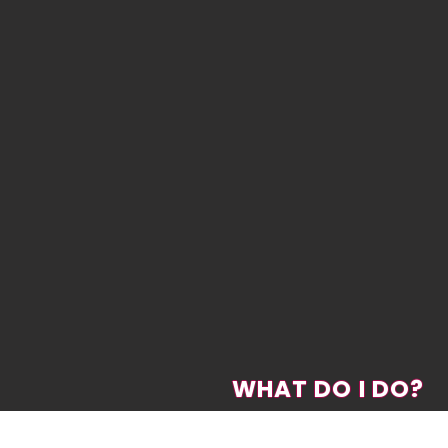
WHAT DO I DO?