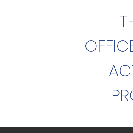
T
OFFIC
AC
PR