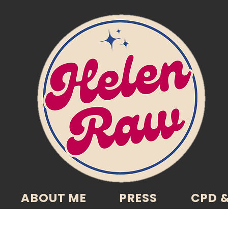
ABOUT ME
PRESS
CPD &